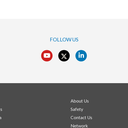
FOLLOW US
s
About Us
ts
Safety
a
Contact Us
Network