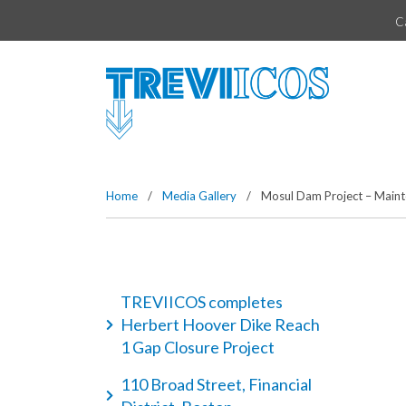
Vai direttamente al contenuto della pagina.
C
Home
/
Media Gallery
/
Mosul Dam Project – Mainte
TREVIICOS completes
Herbert Hoover Dike Reach
1 Gap Closure Project
110 Broad Street, Financial