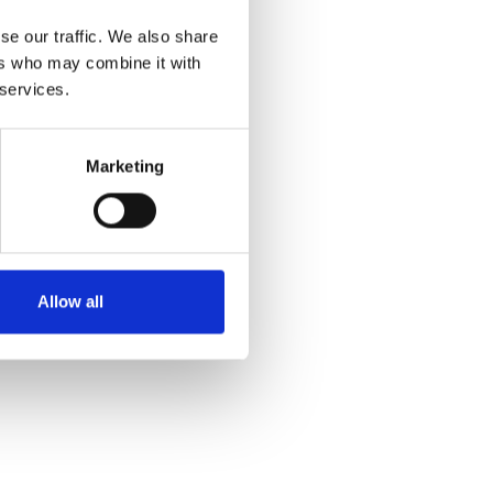
se our traffic. We also share
ers who may combine it with
 services.
Marketing
Allow all