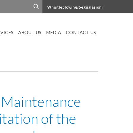
Whistleblowing/Segnalazioni
RVICES
ABOUT US
MEDIA
CONTACT US
 Maintenance
tation of the