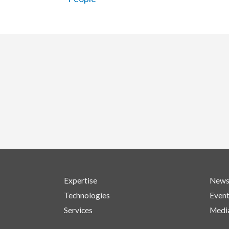
Expertise
New
Technologies
Even
Services
Medi