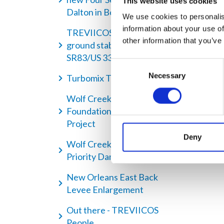
This website uses cookies
Dalton in Boston
We use cookies to personalis
information about your use of
TREVIICOS performing
other information that you’ve
ground stabilization along
SR83/US 331 highway
Consent
Necessary
Selection
Turbomix Technique
Wolf Creek Dam -
Foundation Remediation
Project
Deny
Wolf Creek Dam - A High
Priority Dam Remediation
New Orleans East Back
Levee Enlargement
Out there - TREVIICOS
People