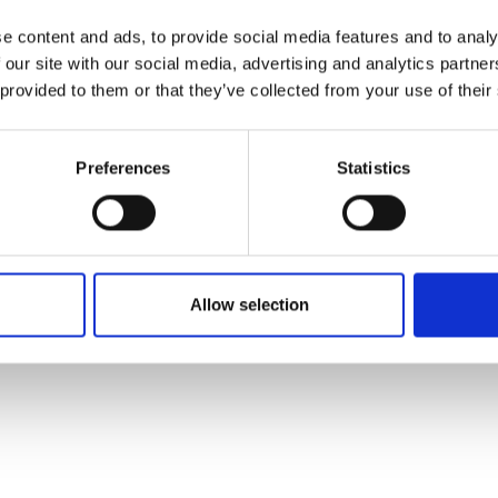
e content and ads, to provide social media features and to analy
 our site with our social media, advertising and analytics partn
 provided to them or that they’ve collected from your use of their
Preferences
Statistics
Allow selection