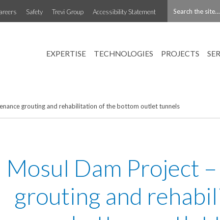
areers
Safety
Trevi Group
Accessibility Statement
EXPERTISE
TECHNOLOGIES
PROJECTS
SE
nance grouting and rehabilitation of the bottom outlet tunnels
Mosul Dam Project –
grouting and rehabili