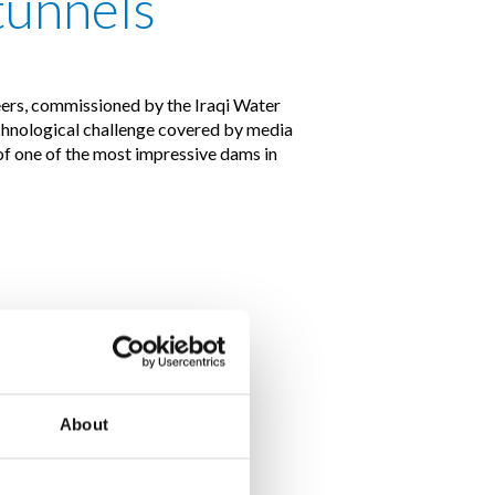
tunnels
rs, commissioned by the Iraqi Water
echnological challenge covered by media
of one of the most impressive dams in
About