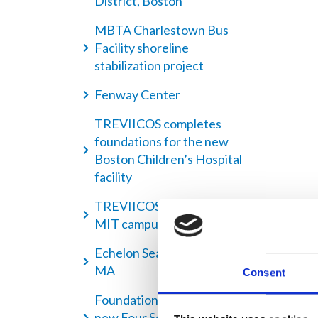
District, Boston
MBTA Charlestown Bus
Facility shoreline
stabilization project
Fenway Center
TREVIICOS completes
foundations for the new
Boston Children’s Hospital
facility
TREVIICOS helps to expand
MIT campus
Echelon Seaport, Boston
MA
Consent
Foundation works for the
new Four Seasons One