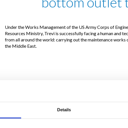
bottom outlet 
Under the Works Management of the US Army Corps of Enginee
Resources Ministry, Trevi is successfully facing a human and t
from all around the world: carrying out the maintenance works 
the Middle East.
Details