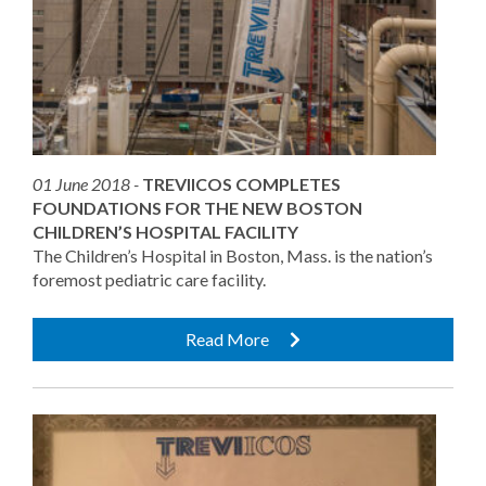
01 June 2018 -
TREVIICOS COMPLETES
FOUNDATIONS FOR THE NEW BOSTON
CHILDREN’S HOSPITAL FACILITY
The Children’s Hospital in Boston, Mass. is the nation’s
foremost pediatric care facility.
Read More