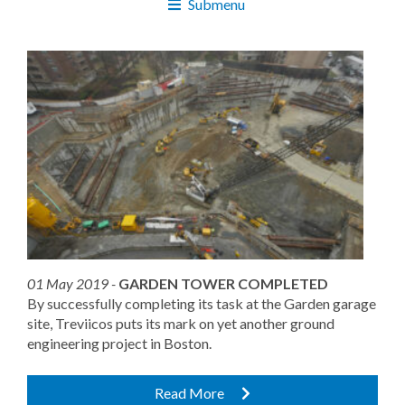
Submenu
01 May 2019 -
GARDEN TOWER COMPLETED
By successfully completing its task at the Garden garage
site, Treviicos puts its mark on yet another ground
engineering project in Boston.
Read More