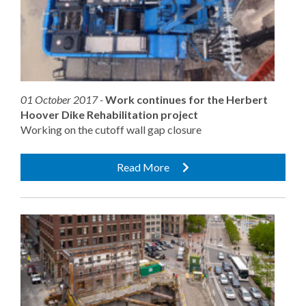
01 October 2017 -
Work continues for the Herbert
Hoover Dike Rehabilitation project
Working on the cutoff wall gap closure
Read More