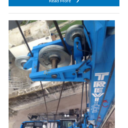
Read More