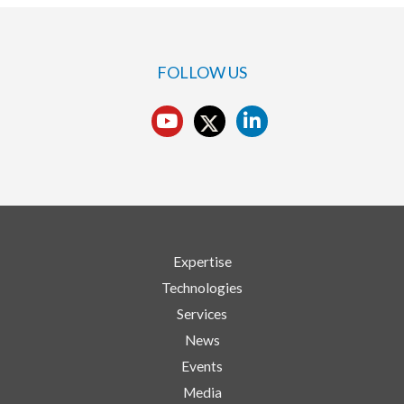
FOLLOW US
Expertise
Technologies
Services
News
Events
Media