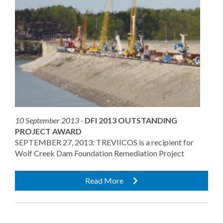
10 September 2013 -
DFI 2013 OUTSTANDING
PROJECT AWARD
SEPTEMBER 27, 2013: TREVIICOS is a recipient for
Wolf Creek Dam Foundation Remediation Project
Read More