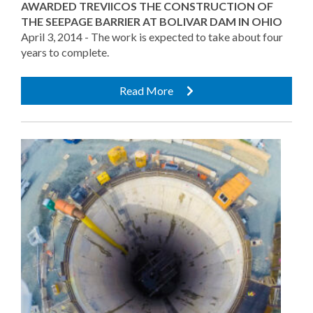
AWARDED TREVIICOS THE CONSTRUCTION OF
THE SEEPAGE BARRIER AT BOLIVAR DAM IN OHIO
April 3, 2014 - The work is expected to take about four
years to complete.
Read More