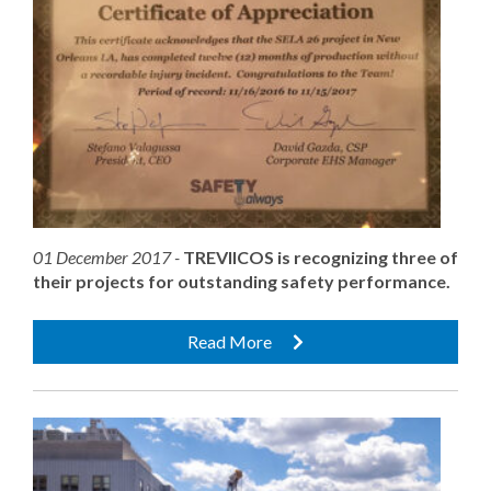
01 December 2017 -
TREVIICOS is recognizing three of
their projects for outstanding safety performance.
Read More