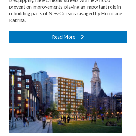
prevention improvements, playing an important role in
rebuilding parts of New Orleans ravaged by Hurricane
Katrina.
Read More