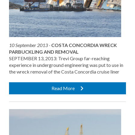
10 September 2013 -
COSTA CONCORDIA WRECK
PARBUCKLING AND REMOVAL
SEPTEMBER 13, 2013: Trevi Group far-reaching
experience in underground engineering was put to use in
the wreck removal of the Costa Concordia cruise liner
Read More