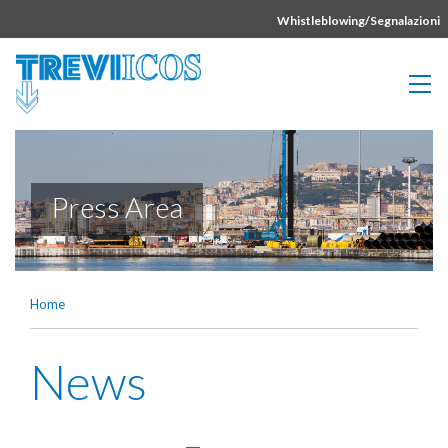
Vai direttamente al contenuto della pagina.
Whistleblowing/Segnalazioni
Press Area
Home
News