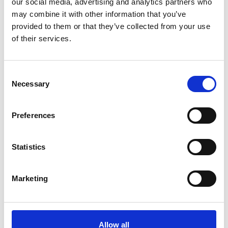
our social media, advertising and analytics partners who
may combine it with other information that you’ve
provided to them or that they’ve collected from your use
of their services.
Consent
Necessary
Selection
Preferences
Statistics
01 November 2016 -
Wynn Boston Harbor excavation
underway, slurry wall nearing completion
Treviicos has nearly completed Wynn Boston Harbor’s
Marketing
slurry wall. Trenches for the wall’s final sections are
being excavated using slurry wall rigs with hydromill and
grab excavators.
Allow all