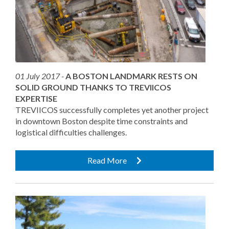
01 July 2017 -
A BOSTON LANDMARK RESTS ON
SOLID GROUND THANKS TO TREVIICOS
EXPERTISE
TREVIICOS successfully completes yet another project
in downtown Boston despite time constraints and
logistical difficulties challenges.
Read More