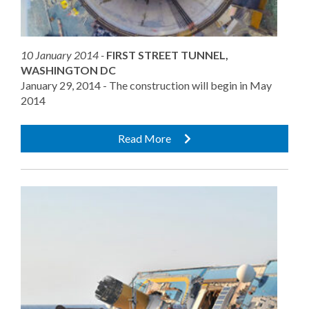
10 January 2014 -
FIRST STREET TUNNEL,
WASHINGTON DC
January 29, 2014 - The construction will begin in May
2014
Read More