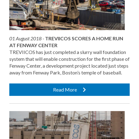
01 August 2018 -
TREVIICOS SCORES A HOME RUN
AT FENWAY CENTER
TREVIICOS has just completed a slurry wall foundation
system that will enable construction for the first phase of
Fenway Center, a development project located just steps
away from Fenway Park, Boston’s temple of baseball.
Read More