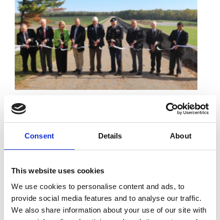
01 November 2016 -
AREA LEADERS HAIL
COMPLETION OF $44 MILLION SEEPAGE BARRIER
AT BOLIVAR DAM
Area leaders celebrated the completion Friday of a $44
Consent
Details
About
million seepage barrier at Bolivar Dam that should
guarantee the future stability of the flood-control
structure (courtesy of CantonRep.com).
This website uses cookies
We use cookies to personalise content and ads, to
Read More
provide social media features and to analyse our traffic.
We also share information about your use of our site with