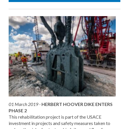
01 March 2019 -
HERBERT HOOVER DIKE ENTERS
PHASE 2
This rehabilitation project is part of the USACE
investment in projects and safety measures taken to