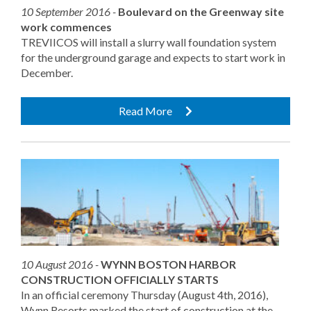
10 September 2016 -
Boulevard on the Greenway site
work commences
TREVIICOS will install a slurry wall foundation system
for the underground garage and expects to start work in
December.
Read More
10 August 2016 -
WYNN BOSTON HARBOR
CONSTRUCTION OFFICIALLY STARTS
In an official ceremony Thursday (August 4th, 2016),
Wynn Resorts marked the start of construction at the