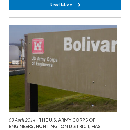
Read More
03 April 2014 -
THE U.S. ARMY CORPS OF
ENGINEERS, HUNTINGTON DISTRICT, HAS