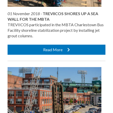
01 November 2018 -
TREVIICOS SHORES UP A SEA
WALL FOR THE MBTA
TREVIICOS participated in the MBTA Charlestown Bus
Facility shoreline stabilization project by installing jet
grout columns.
Read More