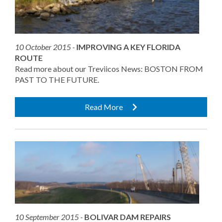
10 October 2015 -
IMPROVING A KEY FLORIDA
ROUTE
Read more about our Treviicos News: BOSTON FROM
PAST TO THE FUTURE.
Read More
10 September 2015 -
BOLIVAR DAM REPAIRS