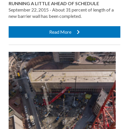
RUNNING A LITTLE AHEAD OF SCHEDULE
September 22, 2015 - About 31 percent of length of a
new barrier wall has been completed.
Read More