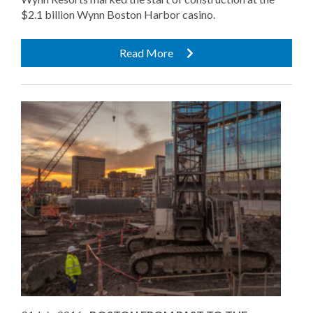
$2.1 billion Wynn Boston Harbor casino.
Read More