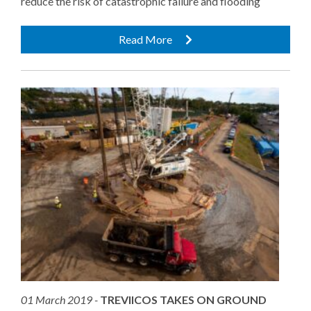
reduce the risk of catastrophic failure and flooding
Read More
01 March 2019 -
TREVIICOS TAKES ON GROUND