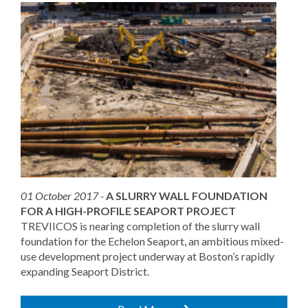
01 October 2017 -
A SLURRY WALL FOUNDATION
FOR A HIGH-PROFILE SEAPORT PROJECT
TREVIICOS is nearing completion of the slurry wall
foundation for the Echelon Seaport, an ambitious mixed-
use development project underway at Boston’s rapidly
expanding Seaport District.