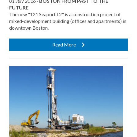
01 July 2016 -
BOSTON FROM PAST TO THE
FUTURE
The new "121 Seaport L2" is a construction project of
mixed-development building (offices and apartments) in
downtown Boston.
Read More