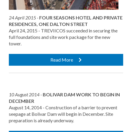
24 April 2015 -
FOUR SEASONS HOTEL AND PRIVATE
RESIDENCES, ONE DALTON STREET
April 24, 2015 - TREVIICOS succeeded in securing the
full foundations and site work package for the new
tower.
Read More
10 August 2014 -
BOLIVAR DAM WORK TO BEGIN IN
DECEMBER
August 14, 2014 - Construction of a barrier to prevent
seepage at Bolivar Dam will begin in December. Site
preparation is already underway.