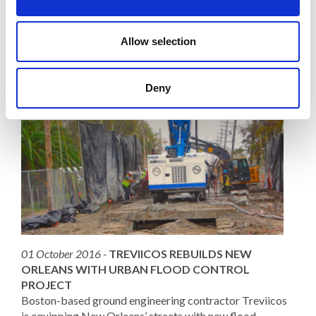
Read More
Allow selection
Deny
01 October 2016 -
TREVIICOS REBUILDS NEW
ORLEANS WITH URBAN FLOOD CONTROL
PROJECT
Boston-based ground engineering contractor Treviicos
is equipping New Orleans’ streets with new flood