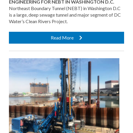
ENGINEERING FOR NEBT IN WASHINGTON D.C.
Northeast Boundary Tunnel (NEBT) in Washington D.C
is a large, deep sewage tunnel and major segment of DC
Water’s Clean Rivers Project.
Read More