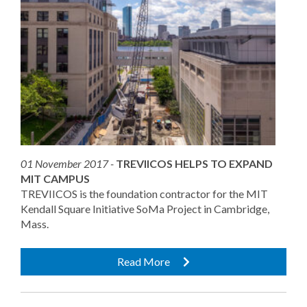
01 November 2017 -
TREVIICOS HELPS TO EXPAND
MIT CAMPUS
TREVIICOS is the foundation contractor for the MIT
Kendall Square Initiative SoMa Project in Cambridge,
Mass.
Read More