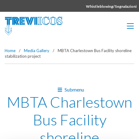
Vai direttamente al contenuto della pagina.
Whistleblowing/Segnalazioni
Home
/
Media Gallery
/
MBTA Charlestown Bus Facility shoreline
stabilization project
Submenu
MBTA Charlestown
Bus Facility
shoreline