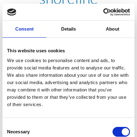
stabilization project
Consent
Details
About
TREVIICOS participated in the MBTA Charlestown Bus
Facility shoreline stabilization project by installing jet
This website uses cookies
grout columns. This federally funded project provides
We use cookies to personalise content and ads, to
for construction of a new length of seawall to replace the
provide social media features and to analyse our traffic.
existing seawall along the Mystic River, which had been
We also share information about your use of our site with
subject to erosion due to tidal action and was risking
our social media, advertising and analytics partners who
collapse.
may combine it with other information that you’ve
provided to them or that they’ve collected from your use
of their services.
Consent
Necessary
Selection