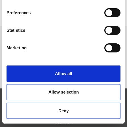
Preferences
Statistics
FOLLOW US
Marketing
Allow all
Allow selection
Expertise
Deny
Technologies
Services