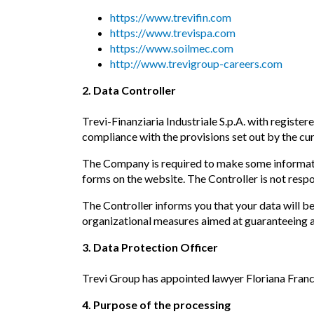
https://www.trevifin.com
https://www.trevispa.com
https://www.soilmec.com
http://www.trevigroup-careers.com
2. Data Controller
Trevi-Finanziaria Industriale S.p.A. with registere
compliance with the provisions set out by the cur
The Company is required to make some information
forms on the website. The Controller is not respo
The Controller informs you that your data will b
organizational measures aimed at guaranteeing a l
3. Data Protection Officer
Trevi Group has appointed lawyer Floriana Franc
4. Purpose of the processing