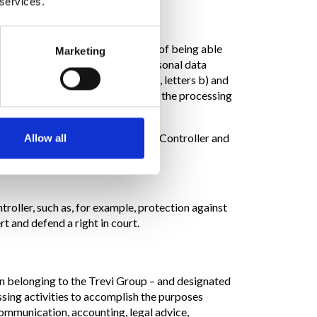
 services.
vide it results in the impossibility of being able
Marketing
ormal operation, some of your personal data
his purpose is Art. 6 paragraph 1, letters b) and
sts from the interested party, being the processing
 Without your express consent, the Controller and
Allow all
ntroller, such as, for example, protection against
rt and defend a right in court.
en belonging to the Trevi Group – and designated
ssing activities to accomplish the purposes
communication, accounting, legal advice,