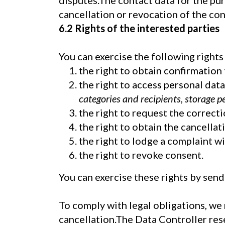
disputes.The contact data for the pu
cancellation or revocation of the con
6.2 Rights of the interested parties
You can exercise the following rights 
the right to obtain confirmation 
the right to access personal dat
categories and recipients, storage p
the right to request the correcti
the right to obtain the cancellati
the right to lodge a complaint wi
the right to revoke consent.
You can exercise these rights by send
To comply with legal obligations, we
cancellation.The Data Controller rese