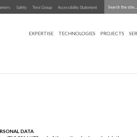
areers
Safety
Trevi Group
Accessibility Statement
EXPERTISE
TECHNOLOGIES
PROJECTS
SE
ERSONAL DATA