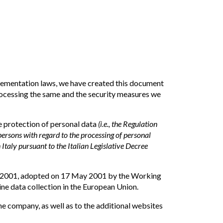
lementation laws, we have created this document
processing the same and the security measures we
he protection of personal data
(i.e., the Regulation
ersons with regard to the processing of personal
n Italy pursuant to the Italian Legislative Decree
 2/2001, adopted on 17 May 2001 by the Working
ne data collection in the European Union.
he company, as well as to the additional websites