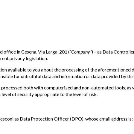
d office in Cesena, Via Larga, 201 (
“Company”
) – as Data Controlle
rent privacy legislation.
 available to you about the processing of the aforementioned data
nsible for untruthful data and information or data provided by thir
e processed both with computerized and non-automated tools, as we
evel of security appropriate to the level of risk.
esconi as Data Protection Officer (DPO), whose email address is: