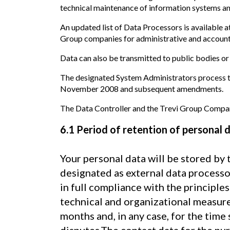
technical maintenance of information systems and
An updated list of Data Processors is available a
Group companies for administrative and accountin
Data can also be transmitted to public bodies or
The designated System Administrators process th
November 2008 and subsequent amendments.
The Data Controller and the Trevi Group Compani
6.1 Period of retention of personal 
Your personal data will be stored by 
designated as external data processo
in full compliance with the principle
technical and organizational measures
months and, in any case, for the time 