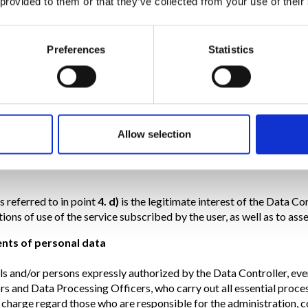
 provided to them or that they’ve collected from your use of their
o in point
4. a)
,
b)
,
d)
,
e)
and
f)
is always optional, but failure to pro
Preferences
Statistics
uter systems used to operate the Services acquire, during their n
net communication protocols. The legal basis of the processing for t
ssary for the provision of services or the verification of the reque
 by the Data Controller.
o in point
4. c)
is optional and the legal basis is the consent alone.
Allow selection
send you the newsletter of the Trevi Group Company.
s referred to in point
4. d)
is the legitimate interest of the Data Co
ions of use of the service subscribed by the user, as well as to asse
ents of personal data
als and/or persons expressly authorized by the Data Controller, ev
rs and Data Processing Officers, who carry out all essential proce
n charge regard those who are responsible for the administration, 