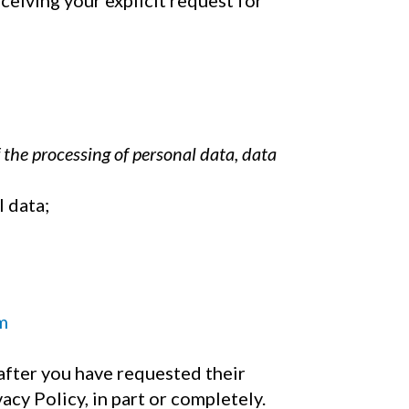
eceiving your explicit request for
 the processing of personal data, data
l data;
m
after you have requested their
acy Policy, in part or completely.