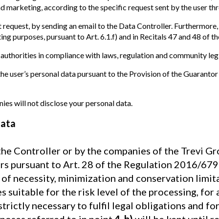
 marketing, according to the specific request sent by the user th
t request, by sending an email to the Data Controller. Furthermore,
g purposes, pursuant to Art. 6.1.f) and in Recitals 47 and 48 of th
 authorities in compliance with laws, regulation and community legi
e user’s personal data pursuant to the Provision of the Guarantor
es will not disclose your personal data.
data
the Controller or by the companies of the Trevi Gro
rs pursuant to Art. 28 of the Regulation 2016/679 
s of necessity, minimization and conservation limit
 suitable for the risk level of the processing, for
strictly necessary to fulfil legal obligations and f