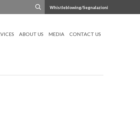
Whistleblowing/Segnalazioni
RVICES
ABOUT US
MEDIA
CONTACT US