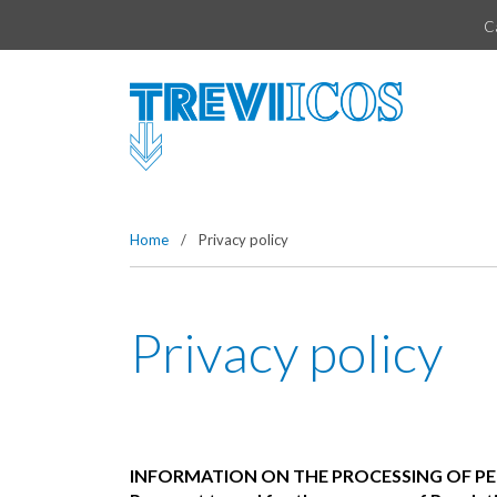
Vai direttamente al contenuto della pagina.
C
Home
/
Privacy policy
Privacy policy
INFORMATION ON THE PROCESSING OF P