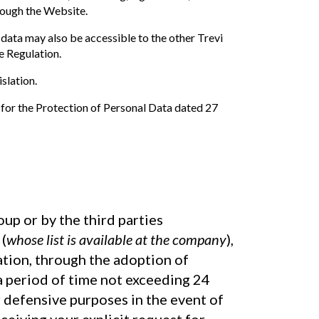
rough the Website.
 data may also be accessible to the other Trevi
e Regulation.
slation.
 for the Protection of Personal Data dated 27
up or by the third parties
(
whose list is available at the company
),
ation, through the adoption of
 a period of time not exceeding 24
or defensive purposes in the event of