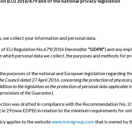
on (EU) 2016/679 and of the national privacy legislation
, we collect your information and personal data.
ns of EU Regulation No.679/2016 (
hereinafter
“GDPR”
) and any imp
ibe which personal data we collect, the purposes and methods for 
 the purposes of the national and European legislation regarding t
 Council dated 27 April 2016, concerning the protection of physical p
addition to the legislation on the protection of personal data applicable i
provisions of the Guarantor
).
otection was drafted in compliance with the Recommendation No.
le 29 (
now
EDPB) in relation to the minimum requirements for onli
icy applies to the website
www.trevigroup.com
that is owned by t