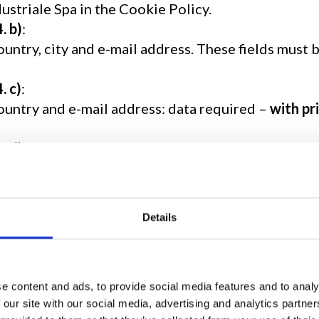
ustriale Spa in the Cookie Policy.
4. b)
:
ountry, city and e-mail address. These fields must 
4. c)
:
country and e-mail address: data required –
with pr
4. d)
:
phone number and e-mail address: data required – w
4. e)
:
Details
data required – with prior consent – to send your r
ts
4. f)
,
g)
,
h)
:
ddress and e-mail address.
e content and ads, to provide social media features and to analy
 our site with our social media, advertising and analytics partn
this regard, please do not disclose any particular d