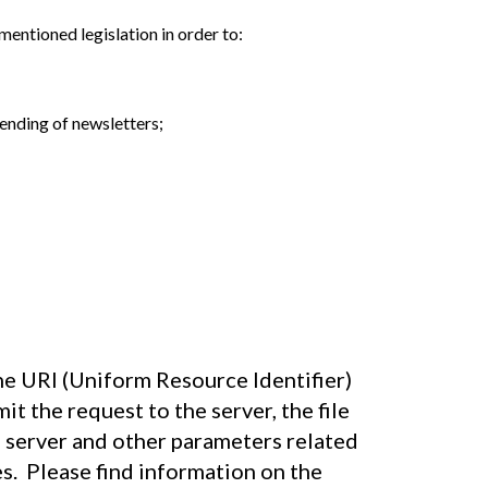
mentioned legislation in order to:
ending of newsletters;
he URI (Uniform Resource Identifier)
t the request to the server, the file
e server and other parameters related
s. Please find information on the