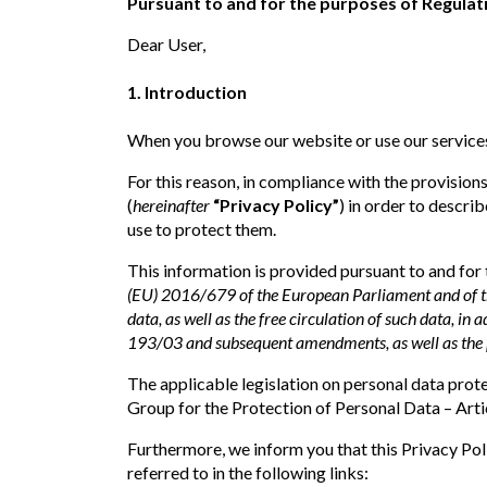
Pursuant to and for the purposes of Regulati
Dear User,
1. Introduction
When you browse our website or use our services
For this reason, in compliance with the provisio
(
hereinafter
“Privacy Policy”
) in order to descr
use to protect them.
This information is provided pursuant to and for
(EU) 2016/679 of the European Parliament and of the
data, as well as the free circulation of such data, in 
193/03 and subsequent amendments, as well as the 
The applicable legislation on personal data pr
Group for the Protection of Personal Data – Artic
Furthermore, we inform you that this Privacy Pol
referred to in the following links: