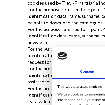
cookies used by Trevi-Finanziaria Ind
For the purpose referred to in point
Identification data: name, surname, c
be able to download the catalogues.
For the purpose referred to in point
Identification data: name, surname, 
newsletters.
For the purpose referred to in point
Identification data: name, surname, 
request for listing of products.
For the purpose referred to in point
Consent
Identification data: e-mail address: 
assistance.
This website uses cookies
For the purposes referred to in poin
Identification data: name, surname, a
We use cookies to personalis
information about your use of
Data voluntarily disclosed by you: in 