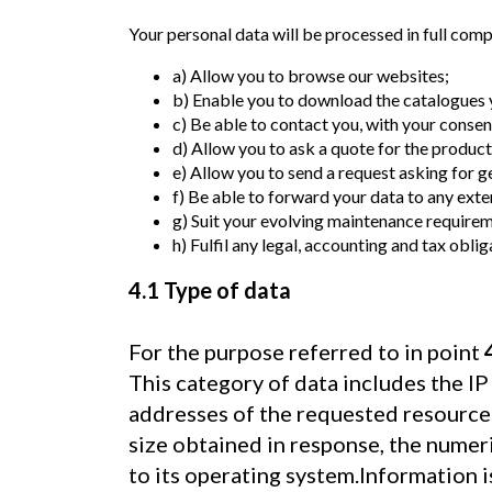
Your personal data will be processed in full comp
a) Allow you to browse our websites;
b) Enable you to download the catalogues y
c) Be able to contact you, with your conse
d) Allow you to ask a quote for the products
e) Allow you to send a request asking for g
f) Be able to forward your data to any ex
g) Suit your evolving maintenance requirem
h) Fulfil any legal, accounting and tax oblig
4.1 Type of data
For the purpose referred to in point
This category of data includes the I
addresses of the requested resources,
size obtained in response, the numer
to its operating system.Information 