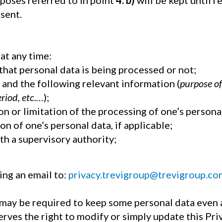
rposes referred to in point
4. b)
will be kept until r
sent.
at any time:
that personal data is being processed or not;
a and the following relevant information (
purpose of
eriod, etc.…
);
on or limitation of the processing of one’s persona
on of one’s personal data, if applicable;
th a supervisory authority;
ing an email to:
privacy.trevigroup@trevigroup.co
 may be required to keep some personal data even 
rves the right to modify or simply update this Priv