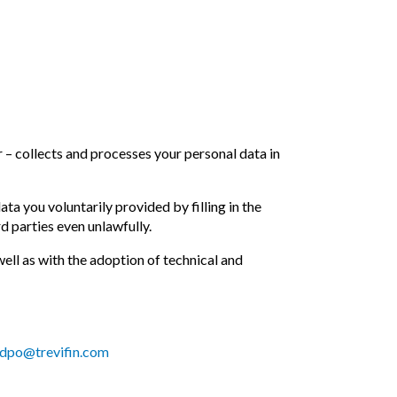
r – collects and processes your personal data in
 you voluntarily provided by filling in the
d parties even unlawfully.
ll as with the adoption of technical and
dpo@trevifin.com