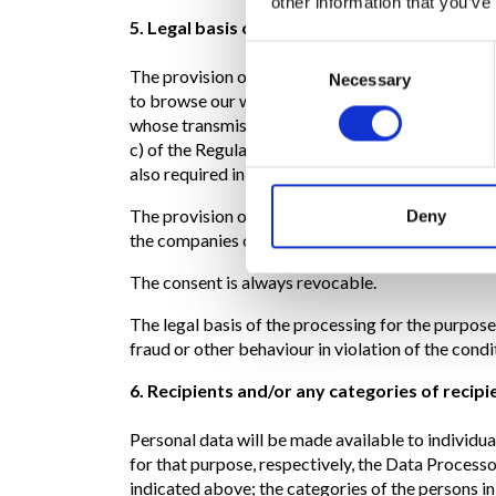
other information that you’ve
5. Legal basis of the processing
Consent
The provision of data for the purposes referred t
Necessary
Selection
to browse our websites. This is because the comp
whose transmission is implicit in the use of Inter
c) of the Regulation, since the processing is nece
also required in order to fulfil a legal obligation
The provision of data for the purposes referred t
Deny
the companies of the Group will not be able to 
The consent is always revocable.
The legal basis of the processing for the purpose
fraud or other behaviour in violation of the condit
6. Recipients and/or any categories of recipi
Personal data will be made available to individu
for that purpose, respectively, the Data Processo
indicated above; the categories of the persons i