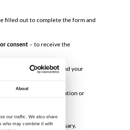
be filled out to complete the form and
ior consent
– to receive the
ith prior consent – to send your
About
equest for general information or
se our traffic. We also share
ers who may combine it with
ata, as they are not necessary.