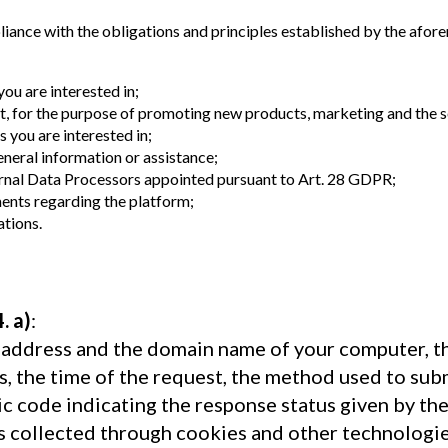
liance with the obligations and principles established by the afore
ou are interested in;
nt, for the purpose of promoting new products, marketing and the s
 you are interested in;
eneral information or assistance;
ternal Data Processors appointed pursuant to Art. 28 GDPR;
ents regarding the platform;
ations.
4. a)
:
P address and the domain name of your computer, t
 the time of the request, the method used to submi
ic code indicating the response status given by th
is collected through cookies and other technologie