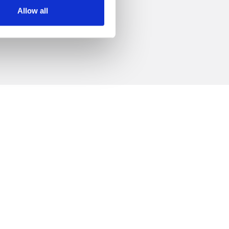
 +39.0547.319313
Allow all