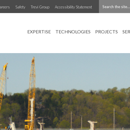
areers
Safety
Trevi Group
Accessibility Statement
EXPERTISE
TECHNOLOGIES
PROJECTS
SE