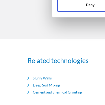
Trevi S.p.A. 58
Deny
Related technologies
Slurry Walls
Deep Soil Mixing
Cement and chemical Grouting