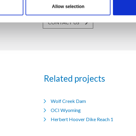
19, Via Dismano 47023 Cesena Italy | Phone +39.0547.319311 Fax
Allow selection
CONTACT US
Related projects
Wolf Creek Dam
OCI Wyoming
Herbert Hoover Dike Reach 1