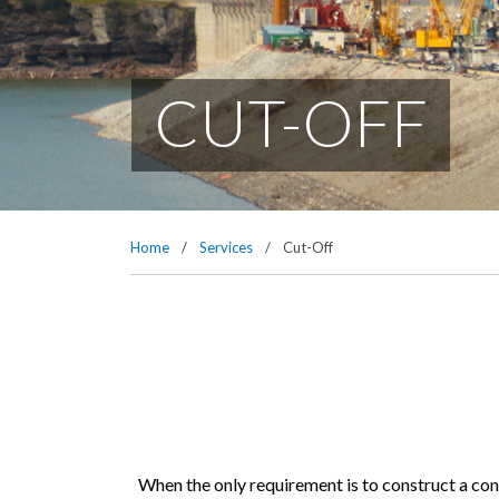
CUT-OFF
Home
/
Services
/
Cut-Off
When the only requirement is to construct a co