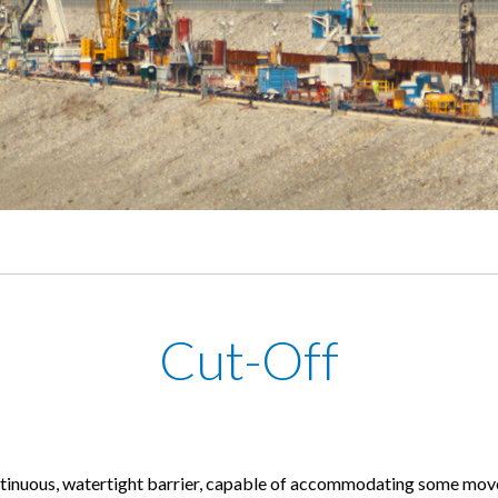
Cut-Off
ntinuous, watertight barrier, capable of accommodating some move