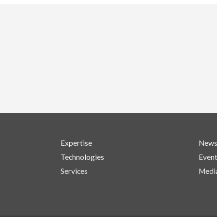
Expertise
New
Technologies
Even
Services
Medi