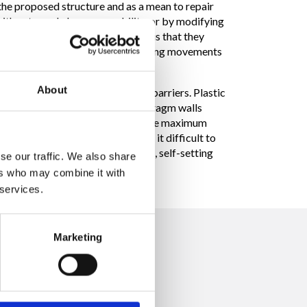
 the proposed structure and as a mean to repair
 with extremely low permeability, or by modifying
r and cement or bentonite mixes, is that they
supporting subsequent ground settling movements
About
construction of soil containment barriers. Plastic
into the plastic diaphragm. Diaphragm walls
to certain contaminating agents. The maximum
 the logistics of the project make it difficult to
3 to 60”, constructed using quick, self-setting
se our traffic. We also share
ers who may combine it with
 services.
Marketing