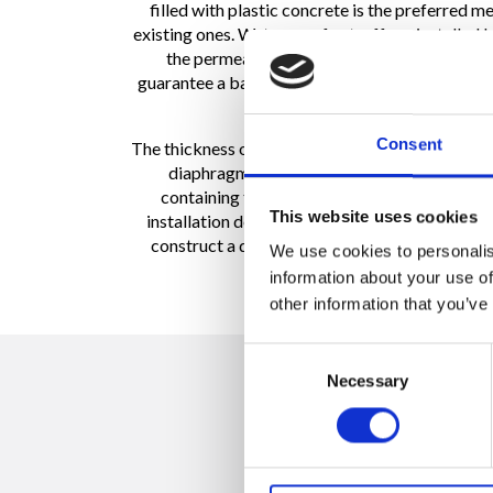
filled with plastic concrete is the preferred 
existing ones. Waterproof cut-off are installed 
the permeability properties of the existing 
guarantee a barrier with a low level of permea
Consent
The thickness of plastic diaphragms varies from 1
diaphragms can be integrated with a HDPE m
containing this synthetic material guarante
This website uses cookies
installation depth is about 98 ft. The barrier of
construct a diaphragm by panels. Generally the
We use cookies to personalis
information about your use of
other information that you’ve
Consent
Necessary
Selection