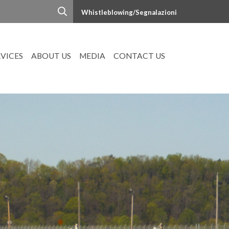
Whistleblowing/Segnalazioni
RVICES
ABOUT US
MEDIA
CONTACT US