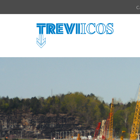
Vai direttamente al contenuto della pagina.
C