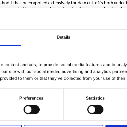
method. It has been applied extensively for dam cut-offs both under
by removal of in-situ material, replaced with engineered materials
soil. The main feature of plastic diaphragms, with self-setting wate
bility and whose highly plastic properties make them capable of 
without breaking or cracking.
Details
.9 to 4.9”, and they are undoubtedly the most widely used for the 
embrane, which is a sheet of high density polyethylene inserted 
e extremely high levels of imperviousness, and greater resistance 
 secant piles is a technique mainly applied in those situations where
y are used to produce walls of piles with diameters varying from 2
e content and ads, to provide social media features and to analy
mixes or concrete.
 our site with our social media, advertising and analytics partn
 provided to them or that they’ve collected from your use of their
Preferences
Statistics
Follow Us