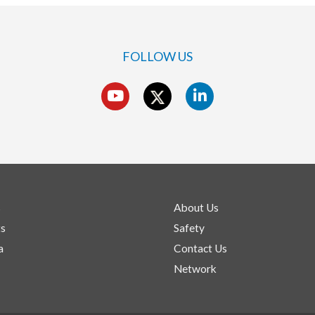
FOLLOW US
s
About Us
ts
Safety
a
Contact Us
Network