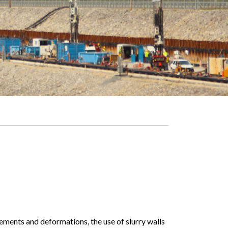
ments and deformations, the use of slurry walls