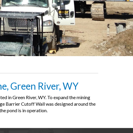
ne, Green River, WY
ted in Green River, WY. To expand the mining
page Barrier Cutoff Wall was designed around the
he pond is in operation.