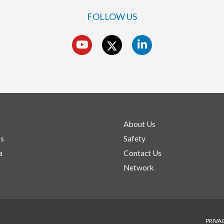
FOLLOW US
s
About Us
ts
Safety
a
Contact Us
Network
PRIVA