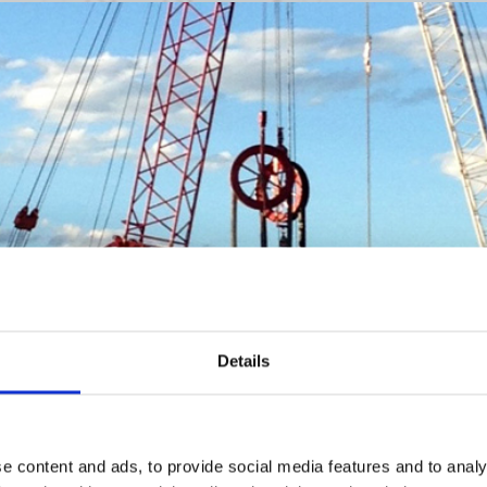
Details
e content and ads, to provide social media features and to analy