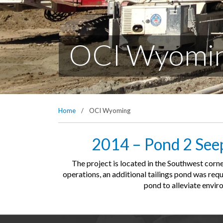
OCI Wyomi
Home
/
OCI Wyoming
2014 – Pond 2 Seep
The project is located in the Southwest cor
operations, an additional tailings pond was req
pond to alleviate envir