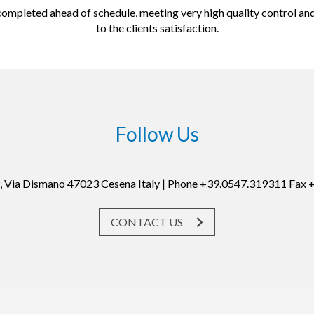
ompleted ahead of schedule, meeting very high quality control an
to the clients satisfaction.
Follow Us
19, Via Dismano 47023 Cesena Italy | Phone +39.0547.319311 Fax
CONTACT US