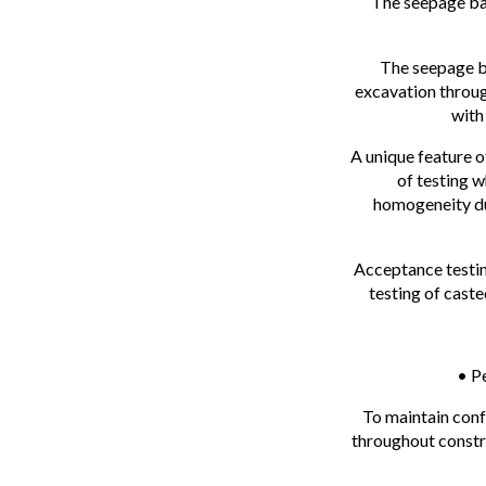
The seepage bar
The seepage ba
excavation throug
with
A unique feature o
of testing w
homogeneity dur
Acceptance testin
testing of cast
• P
To maintain conf
throughout constru