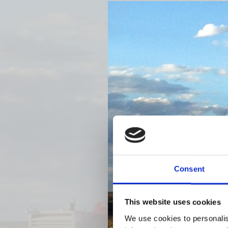
Previous
Consent
This website uses cookies
We use cookies to personalis