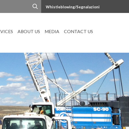
Whistleblowing/Segnalazioni
RVICES
ABOUT US
MEDIA
CONTACT US