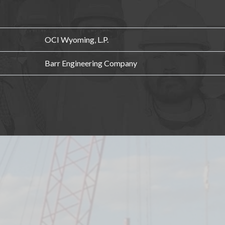
OCI Wyoming, L.P.
Barr Engineering Company