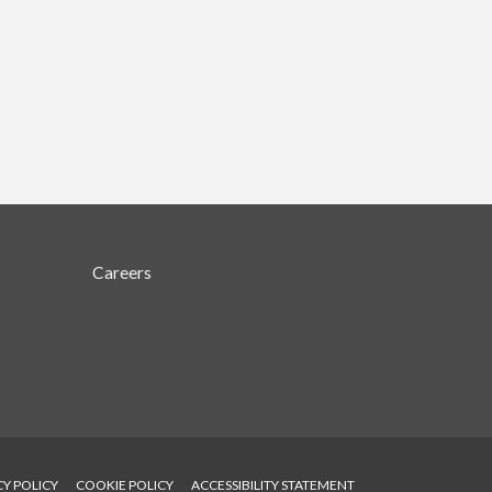
Careers
CY POLICY
COOKIE POLICY
ACCESSIBILITY STATEMENT