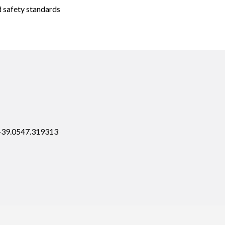
d safety standards
 +39.0547.319313