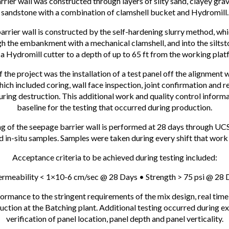
rier wall was constructed through layers of silty sand, clayey grave
sandstone with a combination of clamshell bucket and Hydromill.
rrier wall is constructed by the self-hardening slurry method, whi
h the embankment with a mechanical clamshell, and into the silts
 a Hydromill cutter to a depth of up to 65 ft from the working plat
f the project was the installation of a test panel off the alignment 
hich included coring, wall face inspection, joint confirmation and r
ing destruction. This additional work and quality control inform
baseline for the testing that occurred during production.
g of the seepage barrier wall is performed at 28 days through UC
ed in-situ samples. Samples were taken during every shift that wor
Acceptance criteria to be achieved during testing included:
ermeability < 1×10-6 cm/sec @ 28 Days • Strength > 75 psi @ 28 
ormance to the stringent requirements of the mix design, real time
ction at the Batching plant. Additional testing occurred during e
verification of panel location, panel depth and panel verticality.