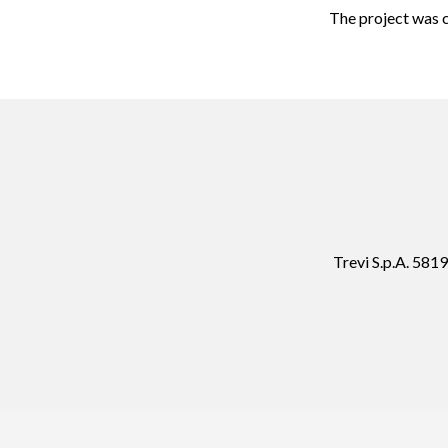
The project was c
Trevi S.p.A. 58