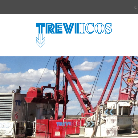
Vai direttamente al contenuto della pagina.
C