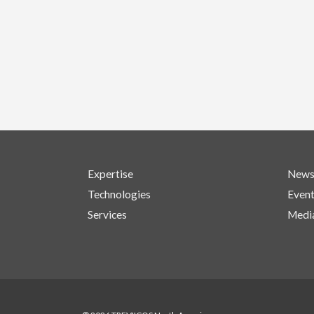
Expertise
New
Technologies
Even
Services
Medi