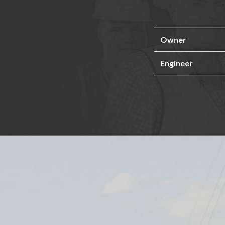
Owner
Engineer