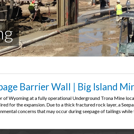
ng
age Barrier Wall | Big Island Mi
ner of Wyoming at a fully operational Underground Trona Mine loca
uired for the expansion. Due to a thick fractured rock layer, a See
onmental concerns that may occur during seepage of tailings while t