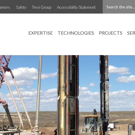
areers
Safety
Trevi Group
Accessibility Statement
EXPERTISE
TECHNOLOGIES
PROJECTS
SE