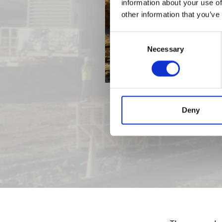
information about your use of
other information that you’ve
Consent
Necessary
Selection
Deny