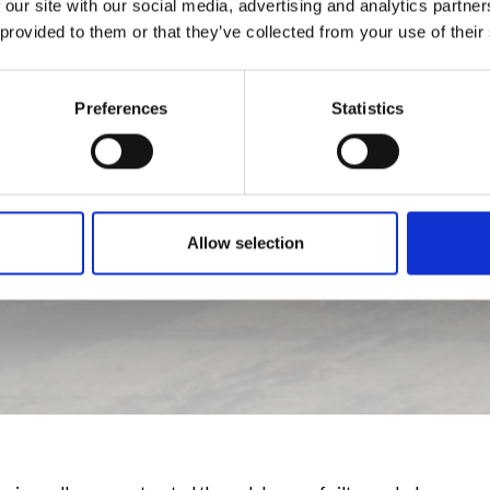
 our site with our social media, advertising and analytics partn
 provided to them or that they’ve collected from your use of their
Preferences
Statistics
Allow selection