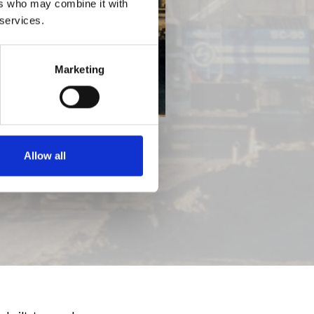
ers who may combine it with
 services.
Marketing
Allow all