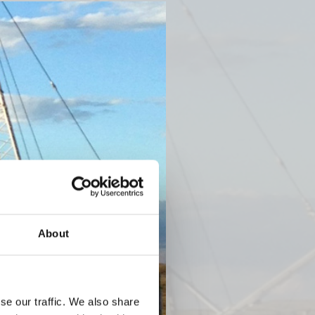
Next
About
se our traffic. We also share