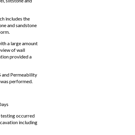
l, siltstone and
ch includes the
tone and sandstone
form.
with a large amount
eview of wall
ation provided a
S and Permeability
k was performed.
Days
 testing occurred
xcavation including