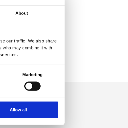
About
se our traffic. We also share
ers who may combine it with
 services.
Marketing
Allow all