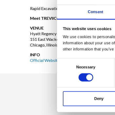
Rapid Excavation and Tunneling Conferences.
Consent
Meet TREVIICOS at booth #1002
VENUE
This website uses cookies
Hyatt Regency Chicago
We use cookies to personalis
151 East Wacker Drive
information about your use of
Chicago, Illinois 60601
other information that you’ve
INFO
Official Website
Consent
Necessary
Selection
Deny