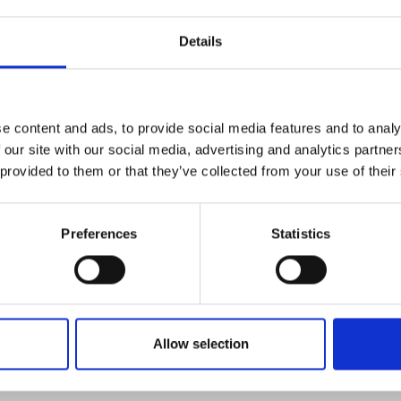
Details
e content and ads, to provide social media features and to analy
 our site with our social media, advertising and analytics partn
 provided to them or that they’ve collected from your use of their
Preferences
Statistics
FOLLOW US
Allow selection