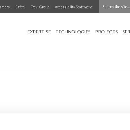
areers
Safety
Trevi Group
Accessibility Statement
EXPERTISE
TECHNOLOGIES
PROJECTS
SE