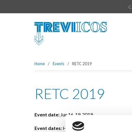
Vai direttamente al contenuto della pagina.
C
Home
/
Events
/
RETC 2019
RETC 2019
Event date:
Jun 16-19, 2019
Event dates:
Hyatt Regency Chicago