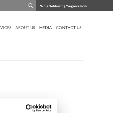
Whistleblowing/Segnalazioni
RVICES
ABOUT US
MEDIA
CONTACT US