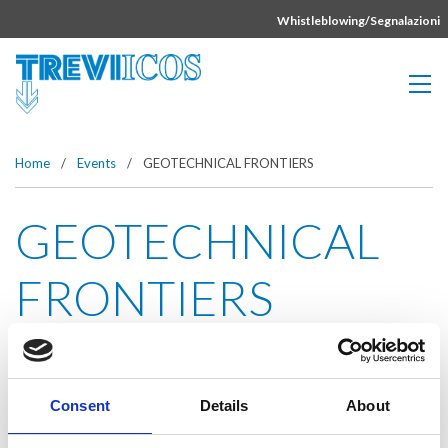
Vai direttamente al contenuto della pagina.
Whistleblowing/Segnalazioni
Home
/
Events
/
GEOTECHNICAL FRONTIERS
GEOTECHNICAL
FRONTIERS
Event date:
Mar 12-15, 2017
Consent
Details
About
Event dates:
Orlando, FL