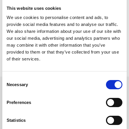
Innovation and Collaboration in Technology and Practice
This website uses cookies
Visit TREVIICOS at booth number 725.
We use cookies to personalise content and ads, to
provide social media features and to analyse our traffic.
VENUE
We also share information about your use of our site with
Hyatt Regency
9801 International Drive
our social media, advertising and analytics partners who
Orlando, FL 32819, US
may combine it with other information that you’ve
provided to them or that they’ve collected from your use
INFO
of their services.
Official Website
Consent
Necessary
Selection
FOLLOW US
Preferences
Statistics