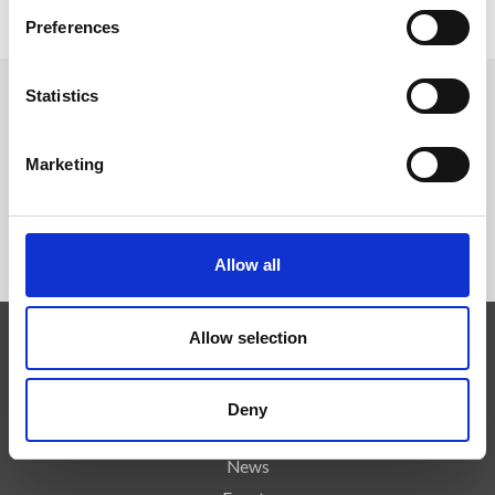
Official Website
Preferences
Statistics
FOLLOW US
Marketing
Allow all
Allow selection
Expertise
Technologies
Deny
Services
News