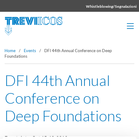
Vai direttamente al contenuto della pagina.
Whistleblowing/Segnalazioni
Home
/
Events
/
DFI 44th Annual Conference on Deep
Foundations
DFI 44th Annual
Conference on
Deep Foundations
Event date:
Oct 15-18, 2019