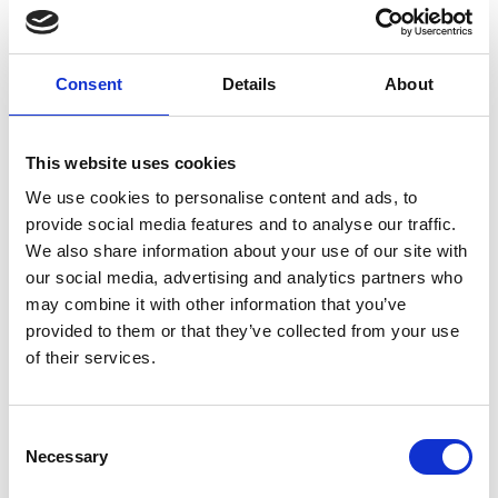
Event dates:
Chicago, IL
Consent
Details
About
The 2019 Conference will provide an international forum for
a wide range of geo-professionals to present, discuss, and
debate all aspects of how we build on our current success to
This website uses cookies
create and maintain a better tomorrow for us and future
generations. A session will be dedicated to the DFI Legends
We use cookies to personalise content and ads, to
program to recognize practitioners who have made
provide social media features and to analyse our traffic.
significant contributions to and advancements in the
We also share information about your use of our site with
research, design, construction, manufacturing and use of deep
our social media, advertising and analytics partners who
foundations.
may combine it with other information that you’ve
provided to them or that they’ve collected from your use
Meet TREVIICOS AT booth #108
of their services.
VENUE
Hilton Chicago
720 South Michigan Avenue
Consent
Chicago, IL 60605
Necessary
Selection
INFO