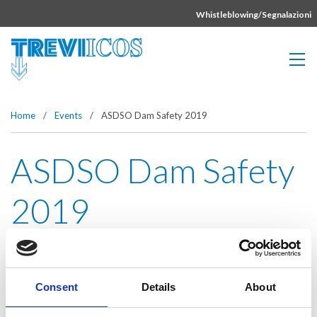
Vai direttamente al contenuto della pagina.
Whistleblowing/Segnalazioni
Home
/
Events
/
ASDSO Dam Safety 2019
ASDSO Dam Safety
2019
Event date:
Sep 8-12, 2019
Consent
Details
About
Event dates:
Orlando, FL