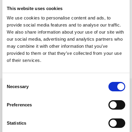
Dam Safety 2019.
This website uses cookies
Meet TREVIICOS at booth #817
We use cookies to personalise content and ads, to
provide social media features and to analyse our traffic.
VENUE
We also share information about your use of our site with
Loews Royal Pacific Resort at Universal Orlando
6300 Hollywood Way
our social media, advertising and analytics partners who
Orlando, FL 32819,
may combine it with other information that you’ve
provided to them or that they’ve collected from your use
INFO
of their services.
Official Website
Consent
Necessary
Selection
FOLLOW US
Preferences
Statistics